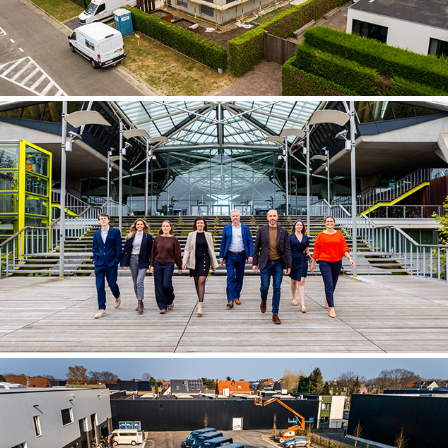
NEVISIS ADVOCATEN