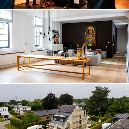
REAL ESTATE
KIJZER