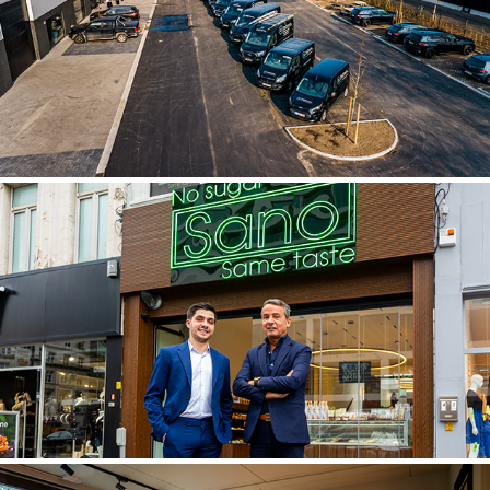
ZEDRENO
BAKKERIJ SANO - ANTWERPS HANDJE