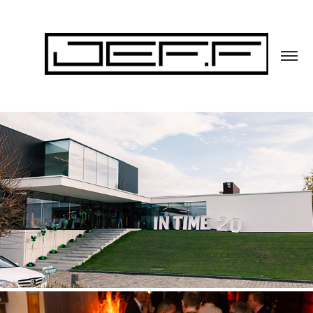
BACK IN TIME