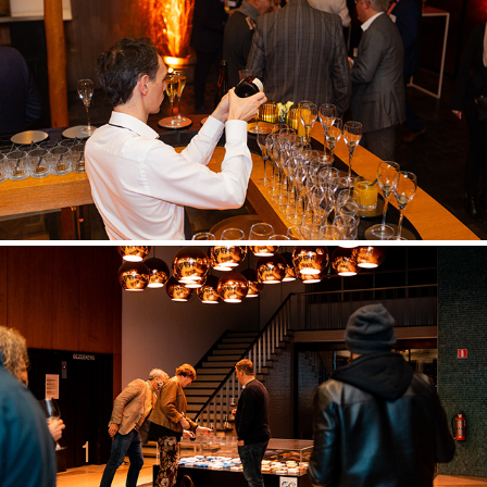
BNP PARIBAS CARDIF
CONIX RDBM ARCHITECTS 50/50 EVENT